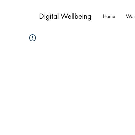
Digital Wellbeing
Home
Wor