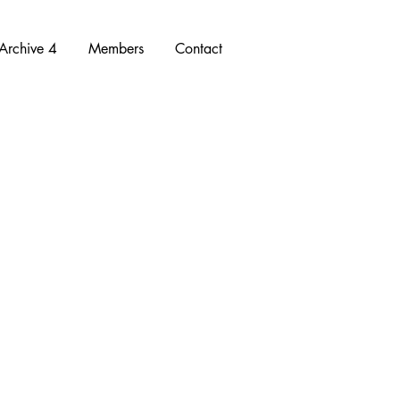
Archive 4
Members
Contact