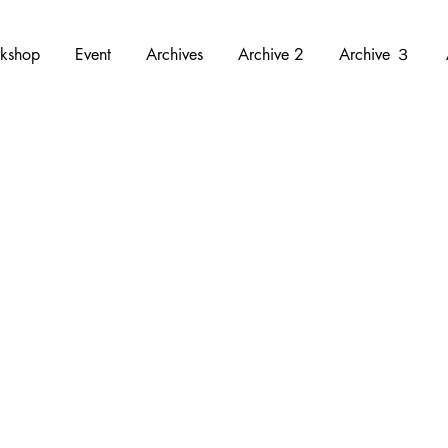
kshop
Event
Archives
Archive 2
Archive ３