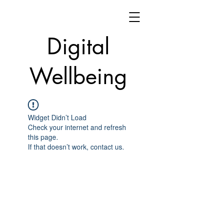
Digital
Wellbeing
Widget Didn’t Load
Check your internet and refresh
this page.
If that doesn’t work, contact us.