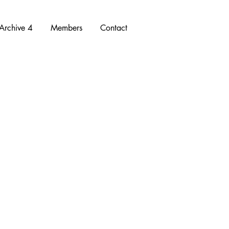
Archive 4
Members
Contact