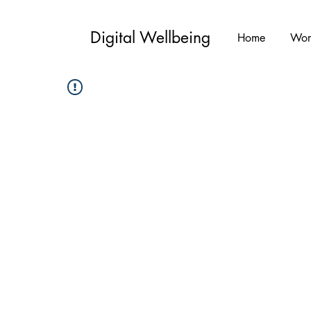
Digital Wellbeing
Home
Wor