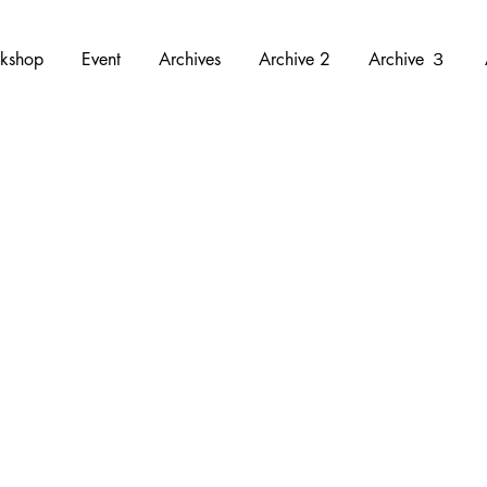
kshop
Event
Archives
Archive 2
Archive ３